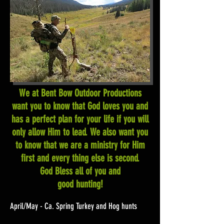
We at Bent Bow Outdoor Productions
want you to know that God loves you and
has a perfect plan for your life if you will
only allow Him to lead. We also want you
to know that we are a ministry for Him
first and every thing else is second.
God Bless all of you and
good hunting!
April/May - Ca. Spring Turkey and Hog hunts