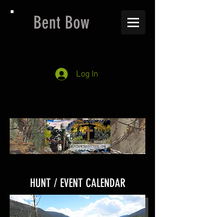
Bent Bow
Log In
HUNT / EVENT CALENDAR