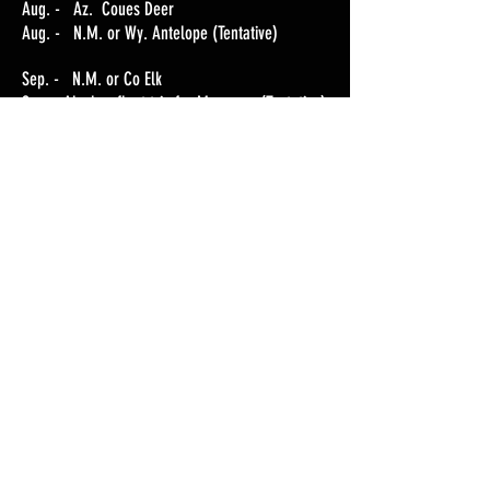
Aug. - Az. Coues Deer
Aug. - N.M. or Wy. Antelope (Tentative)
Sep. - N.M. or Co Elk
Sep. - Alaskan float trip for Moose----(Tentative)
Oct./Nov. - Mo. White-tail Deer
Dec./Jan-2019. Az. Coues Deer and Javelina
CALENDAR
GALLERY
STORY PODCASTS