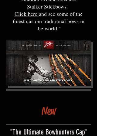
Stalker Stickbows.
Click here
and see some of the
finest custom traditional bows in
the world."
New
"The Ultimate Bowhunters Cap"