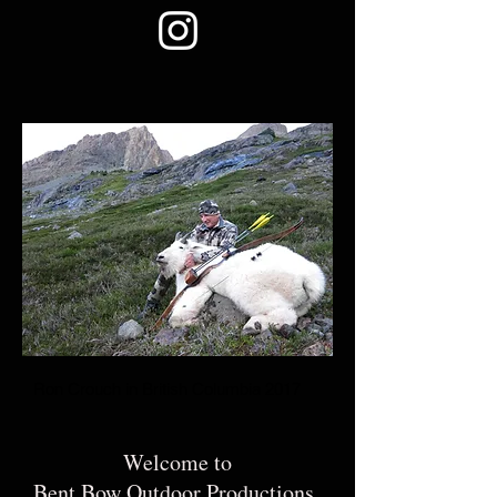
Ron Crouch in British Columbia 2017
Welcome to
Bent Bow Outdoor Productions