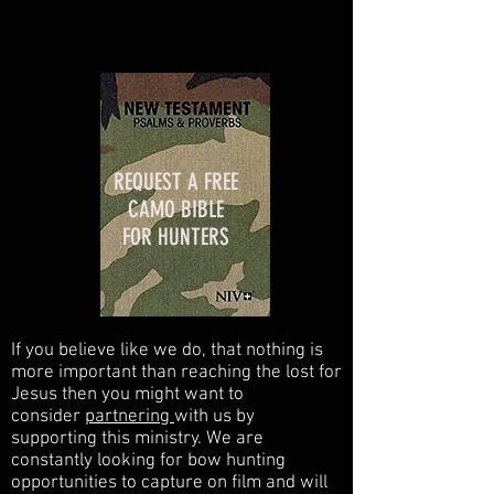
REQUEST A FREE
CAMO BIBLE
FOR HUNTERS
If you believe like we do, that nothing is
more important than reaching the lost for
Jesus then you might want to
consider
partnering
with us by
supporting this ministry. We are
constantly looking for bow hunting
opportunities to capture on film and will