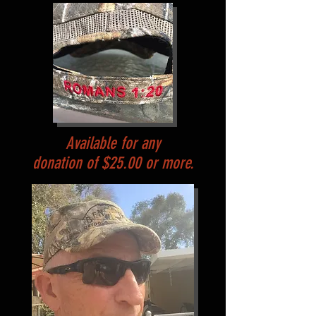
Available for any
donation of $25.00 or more.