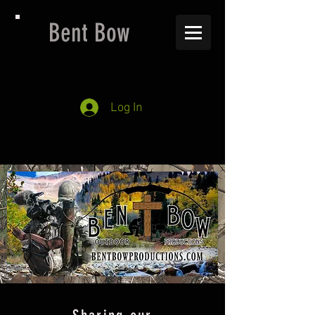
Bent Bow
Log In