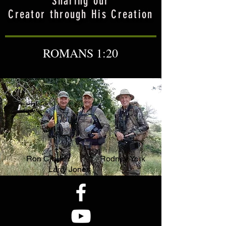
Sharing our
Creator through His Creation
ROMANS 1:20
Ron Crouch Rodney York
Larry Jones