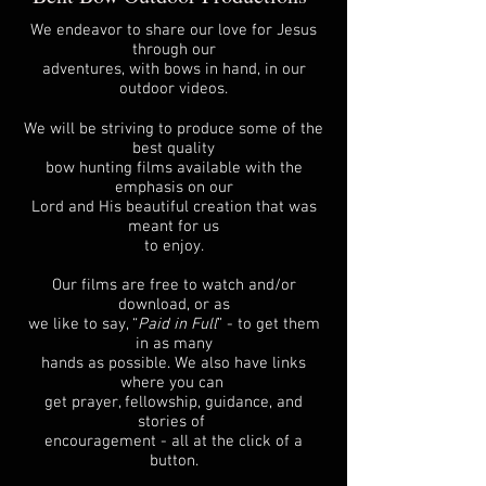
We endeavor to share our love for Jesus
through our
adventures, with bows in hand, in our
outdoor videos.
We will be striving to produce some of the
best quality
bow hunting films available with the
emphasis on our
Lord and His beautiful creation that was
meant for us
to enjoy.
Our films are free to watch and/or
download, or as
we like to say, “
Paid in Full
” - to get them
in as many
hands as possible. We also have links
where you can
get prayer, fellowship, guidance, and
stories of
encouragement - all at the click of a
button.