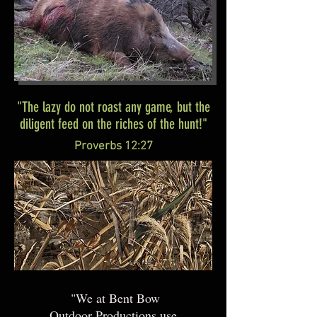
"The lazy do not roast any game, but the
diligent feed on the riches of the hunt!"
Proverbs 12:27
"We at Bent Bow
Outdoor Productions use