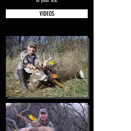
in your life.
VIDEOS