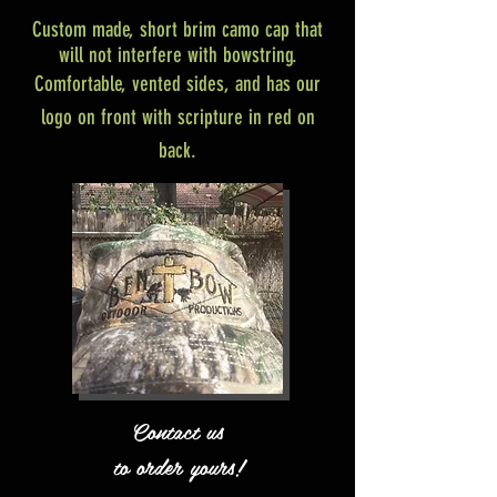
Custom made, short brim camo cap that
will not interfere with bowstring.
Comfortable, vented sides, and has our
logo on front with scripture in red on
back.
Contact us
to order yours!