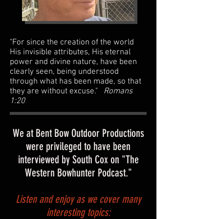
"For since the creation of the world
His invisible attributes, His eternal
power and divine nature, have been
clearly seen, being understood
through what has been made, so that
they are without excuse."
Romans
1:20
We at Bent Bow Outdoor Productions
were privileged to have been
interviewed by South Cox on "The
Western Bowhunter Podcast."
Listen and enjoy as we cover many
interesting topics: