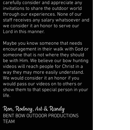
carefully consider and appreciate any
invitations to share the outdoor world
through our experiences. None of our
staff receives any salary whatsoever and
we consider it an honor to serve our
Lord in this manner.
Maybe you know someone that needs
encouragement in their walk with God or
someone that is not where they should
be with Him. We believe our bow hunting
videos will reach people for Christ in a
way they may more easily understand.
We would consider it an honor if you
would pass our videos on to others or
show them to that special person in your
life.
Ron, Rodney, Art & Randy
BENT BOW OUTDOOR PRODUCTIONS
TEAM