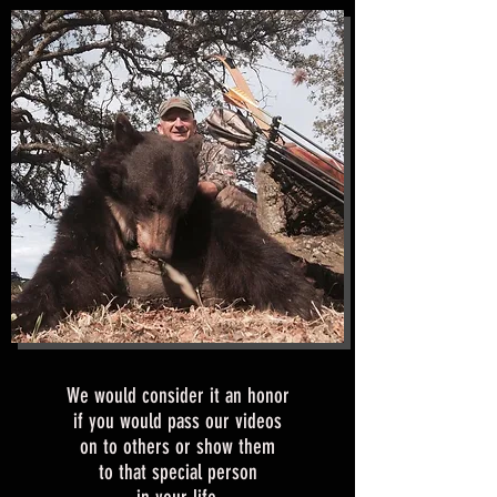
We would consider it an honor
if you would pass our videos
on to others or show them
to that special person